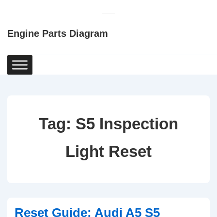
↓
Skip
Engine Parts Diagram
to
Main
Content
Main
Navigation
Tag:
S5 Inspection
Light Reset
Reset Guide: Audi A5 S5