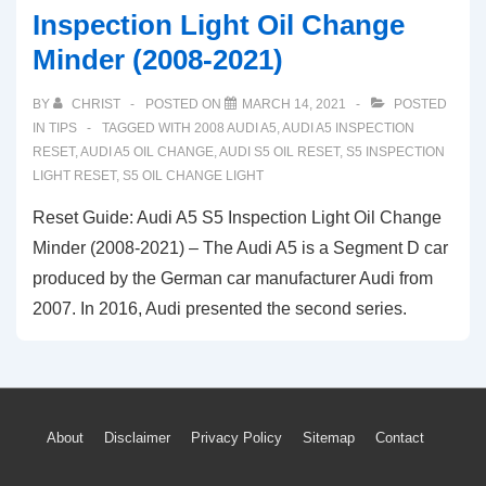
Inspection Light Oil Change
Minder (2008-2021)
BY
CHRIST
POSTED ON
MARCH 14, 2021
POSTED
IN
TIPS
TAGGED WITH
2008 AUDI A5
,
AUDI A5 INSPECTION
RESET
,
AUDI A5 OIL CHANGE
,
AUDI S5 OIL RESET
,
S5 INSPECTION
LIGHT RESET
,
S5 OIL CHANGE LIGHT
Reset Guide: Audi A5 S5 Inspection Light Oil Change
Minder (2008-2021) – The Audi A5 is a Segment D car
produced by the German car manufacturer Audi from
2007. In 2016, Audi presented the second series.
Footer
About
Disclaimer
Privacy Policy
Sitemap
Contact
Menu