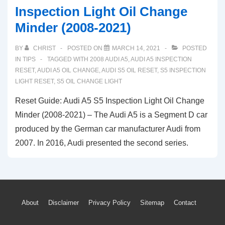
Inspection Light Oil Change
Minder (2008-2021)
BY
CHRIST
POSTED ON
MARCH 14, 2021
POSTED
IN
TIPS
TAGGED WITH
2008 AUDI A5
,
AUDI A5 INSPECTION
RESET
,
AUDI A5 OIL CHANGE
,
AUDI S5 OIL RESET
,
S5 INSPECTION
LIGHT RESET
,
S5 OIL CHANGE LIGHT
Reset Guide: Audi A5 S5 Inspection Light Oil Change
Minder (2008-2021) – The Audi A5 is a Segment D car
produced by the German car manufacturer Audi from
2007. In 2016, Audi presented the second series.
Footer
About
Disclaimer
Privacy Policy
Sitemap
Contact
Menu