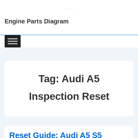
↓
Skip
Engine Parts Diagram
to
Main
Content
Main
Navigation
Tag:
Audi A5
Inspection Reset
Reset Guide: Audi A5 S5