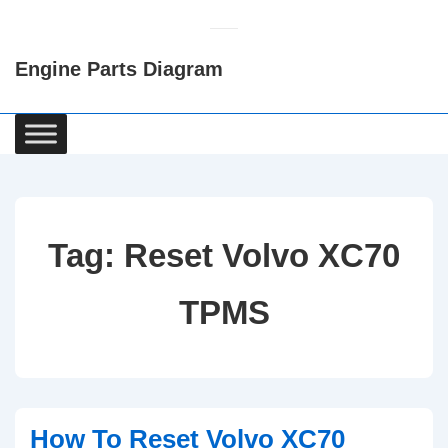
↓
Skip
Engine Parts Diagram
to
Main
Content
Main
Navigation
Tag:
Reset Volvo XC70
TPMS
How To Reset Volvo XC70