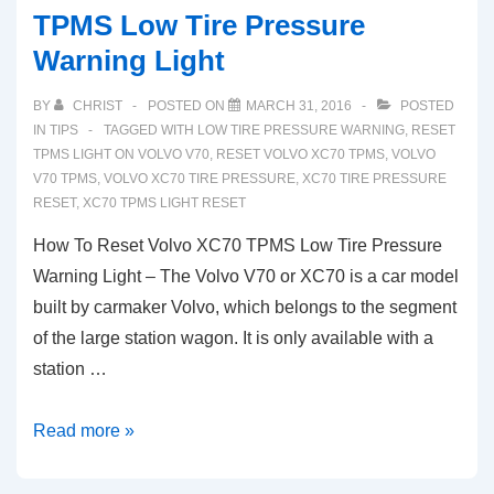
TPMS Low Tire Pressure
Warning Light
BY
CHRIST
POSTED ON
MARCH 31, 2016
POSTED
IN
TIPS
TAGGED WITH
LOW TIRE PRESSURE WARNING
,
RESET
TPMS LIGHT ON VOLVO V70
,
RESET VOLVO XC70 TPMS
,
VOLVO
V70 TPMS
,
VOLVO XC70 TIRE PRESSURE
,
XC70 TIRE PRESSURE
RESET
,
XC70 TPMS LIGHT RESET
How To Reset Volvo XC70 TPMS Low Tire Pressure
Warning Light – The Volvo V70 or XC70 is a car model
built by carmaker Volvo, which belongs to the segment
of the large station wagon. It is only available with a
station …
How
Read more »
To
Reset