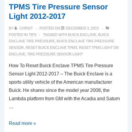
TPMS Tire Pressure Sensor
Light 2012-2017
BY
CHRIST
POSTED ON
DECEMBER 3, 2015
POSTED IN
TIPS
TAGGED WITH
BUICK ENCLAVE
,
BUICK
ENCLAVE TIRE PRESSURE
,
BUICK ENCLAVE TIRE PRESSURE
SENSOR
,
RESET BUICK ENCLAVE TPMS
,
RESET TPMS LIGHT ON
ENCLAVE
,
TIRE PRESSURE SENSOR LIGHT
How To Reset Buick Enclave TPMS Tire Pressure
Sensor Light 2012-2017 – The Buick Enclave is a
sports utility vehicle of the American manufacturer
Buick. He shares since the model year 2008, the
Lambda platform from GM with the Acadia and Saturn
…
How
Read more »
To