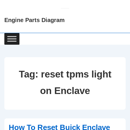
↓
Skip
Engine Parts Diagram
to
Main
Content
Main
Navigation
Tag:
reset tpms light
on Enclave
How To Reset Buick Enclave