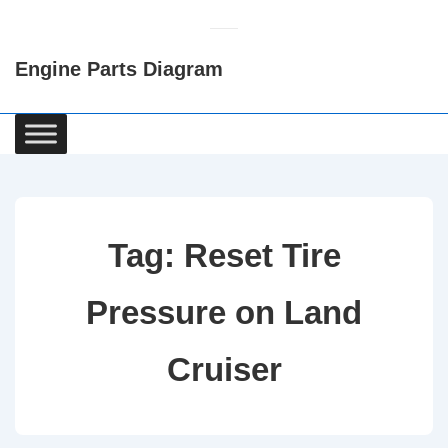
↓
Skip
Engine Parts Diagram
to
Main
Content
Main
Navigation
Tag:
Reset Tire
Pressure on Land
Cruiser