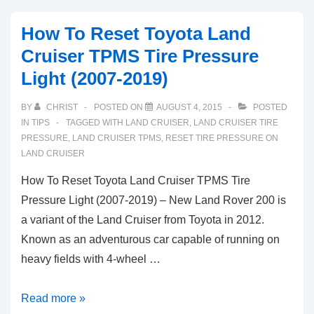
How To Reset Toyota Land
Cruiser TPMS Tire Pressure
Light (2007-2019)
BY
CHRIST
POSTED ON
AUGUST 4, 2015
POSTED
IN
TIPS
TAGGED WITH
LAND CRUISER
,
LAND CRUISER TIRE
PRESSURE
,
LAND CRUISER TPMS
,
RESET TIRE PRESSURE ON
LAND CRUISER
How To Reset Toyota Land Cruiser TPMS Tire
Pressure Light (2007-2019) – New Land Rover 200 is
a variant of the Land Cruiser from Toyota in 2012.
Known as an adventurous car capable of running on
heavy fields with 4-wheel …
How
Read more »