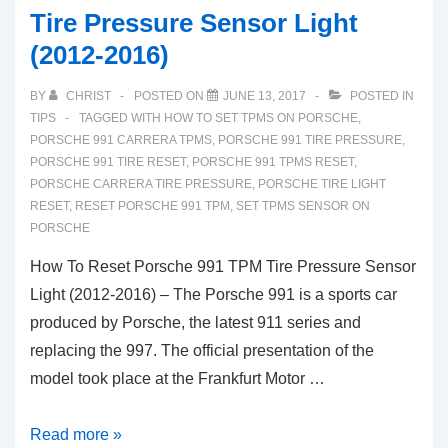
Tire Pressure Sensor Light
(2012-2016)
BY
CHRIST
POSTED ON
JUNE 13, 2017
POSTED IN
TIPS
TAGGED WITH
HOW TO SET TPMS ON PORSCHE
,
PORSCHE 991 CARRERA TPMS
,
PORSCHE 991 TIRE PRESSURE
,
PORSCHE 991 TIRE RESET
,
PORSCHE 991 TPMS RESET
,
PORSCHE CARRERA TIRE PRESSURE
,
PORSCHE TIRE LIGHT
RESET
,
RESET PORSCHE 991 TPM
,
SET TPMS SENSOR ON
PORSCHE
How To Reset Porsche 991 TPM Tire Pressure Sensor
Light (2012-2016) – The Porsche 991 is a sports car
produced by Porsche, the latest 911 series and
replacing the 997. The official presentation of the
model took place at the Frankfurt Motor …
How
Read more »