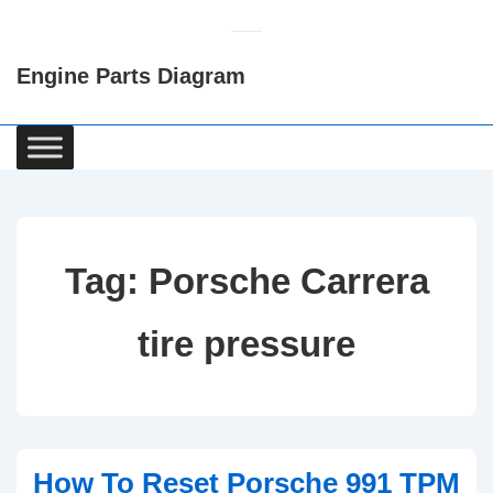
↓
Skip
Engine Parts Diagram
to
Main
Content
Main
Navigation
Tag:
Porsche Carrera
tire pressure
How To Reset Porsche 991 TPM