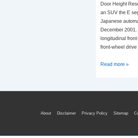
Door Height Rese
an SUV the E se
Japanese automa
December 2001. It
longitudinal front
front-wheel drive
2019
Read more »
Nissan
Murano
Power
Liftgate
Back
Footer
About
Disclaimer
Privacy Policy
Sitemap
Co
Door
Menu
Height
Reset