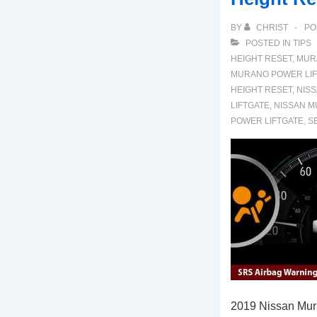
BY
CHRIST
PO
POSTED IN
TIPS
HEIGHT RESET
,
MUR
MURANO POWER LIF
HEIGHT RESET
,
NIS
LIFTGATE
,
NISSAN M
POWER LIFTGATE
,
S
2019 Nissan Mur