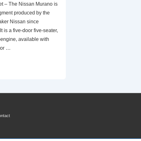
t – The Nissan Murano is
gment produced by the
ker Nissan since
 is a five-door five-seater,
-engine, available with
 or …
ntact