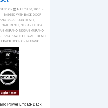
STED ON
MARCH 30, 2016
TAGGED WITH
BACK DOOR
ANO BACK DOOR RESET
,
TGATE RESET
,
NISSAN LIFTGATE
SAN MURANO
,
NISSAN MURANO
URANO POWER LIFTGATE
,
RESET
ET BACK DOOR ON MURANO
ano Power Liftgate Back