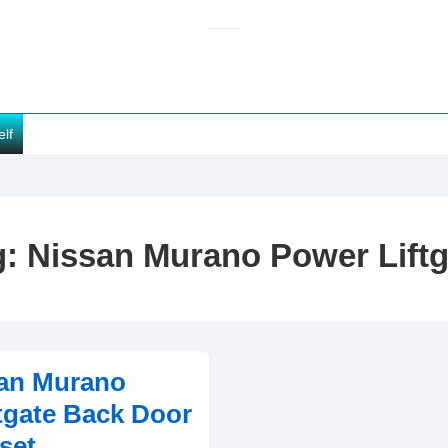
elf
g:
Nissan Murano Power Liftg
san Murano
tgate Back Door
set