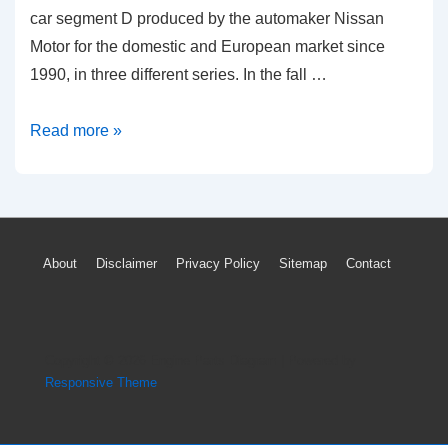
car segment D produced by the automaker Nissan
Motor for the domestic and European market since
1990, in three different series. In the fall …
How
Read more »
To
Reset
Nissan
Primera
Footer
About
Disclaimer
Privacy Policy
Sitemap
Contact
ECU
Menu
Light
Check
Engine
Copyright © 2026
Engine Parts Diagram
| Powered by
Codes
Responsive Theme