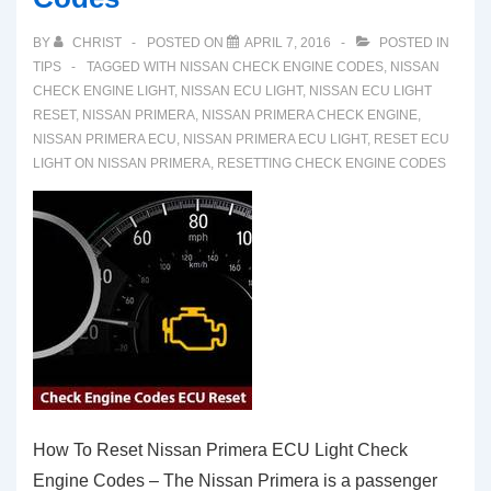
BY
CHRIST
POSTED ON
APRIL 7, 2016
POSTED IN
TIPS
TAGGED WITH
NISSAN CHECK ENGINE CODES
,
NISSAN
CHECK ENGINE LIGHT
,
NISSAN ECU LIGHT
,
NISSAN ECU LIGHT
RESET
,
NISSAN PRIMERA
,
NISSAN PRIMERA CHECK ENGINE
,
NISSAN PRIMERA ECU
,
NISSAN PRIMERA ECU LIGHT
,
RESET ECU
LIGHT ON NISSAN PRIMERA
,
RESETTING CHECK ENGINE CODES
How To Reset Nissan Primera ECU Light Check
Engine Codes – The Nissan Primera is a passenger