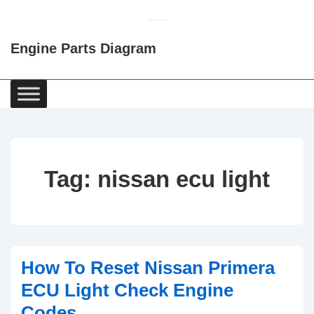
↓
Skip
Engine Parts Diagram
to
Main
Content
Main
Navigation
Tag:
nissan ecu light
How To Reset Nissan Primera
ECU Light Check Engine
Codes