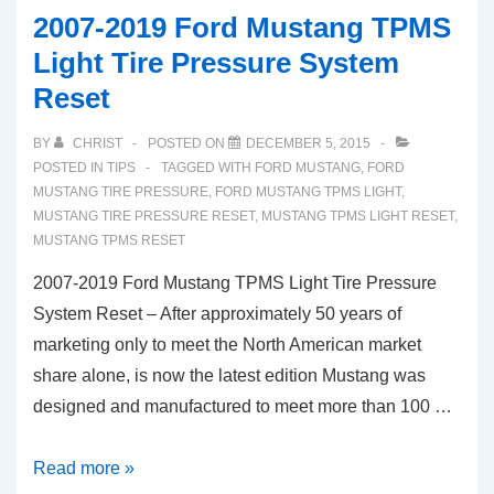
Ford
2007-2019 Ford Mustang TPMS
Mustang
Light Tire Pressure System
TPMS
Reset
Low
Tyre
BY
CHRIST
POSTED ON
DECEMBER 5, 2015
Pressure
POSTED IN
TIPS
TAGGED WITH
FORD MUSTANG
,
FORD
Light
MUSTANG TIRE PRESSURE
,
FORD MUSTANG TPMS LIGHT
,
MUSTANG TIRE PRESSURE RESET
,
MUSTANG TPMS LIGHT RESET
,
(UK
MUSTANG TPMS RESET
model)
2007-2019 Ford Mustang TPMS Light Tire Pressure
System Reset – After approximately 50 years of
marketing only to meet the North American market
share alone, is now the latest edition Mustang was
designed and manufactured to meet more than 100 …
2007-
Read more »