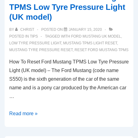
TPMS Low Tyre Pressure Light
(UK model)
BY
CHRIST
POSTED ON
JANUARY 15, 2020
POSTED IN
TIPS
TAGGED WITH
FORD MUSTANG UK MODEL
,
LOW TYRE PRESSURE LIGHT
,
MUSTANG TPMS LIGHT RESET
,
MUSTANG TYRE PRESSURE RESET
,
RESET FORD MUSTANG TPMS
How To Reset Ford Mustang TPMS Low Tyre Pressure
Light (UK model) – The Ford Mustang (code name
S550) is the sixth generation of the car of the same
name and is a pony car produced by the American car
…
How
Read more »
To
Reset