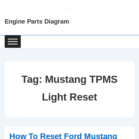
↓
Skip
Engine Parts Diagram
to
Main
Content
Main
Navigation
Tag:
Mustang TPMS
Light Reset
How To Reset Ford Mustang