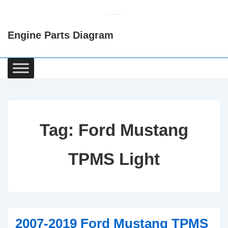
↓
Skip
Engine Parts Diagram
to
Main
Content
Main
Navigation
Tag:
Ford Mustang
TPMS Light
2007-2019 Ford Mustang TPMS