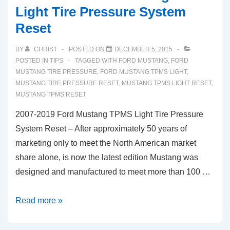
Light Tire Pressure System
Reset
BY
CHRIST
POSTED ON
DECEMBER 5, 2015
POSTED IN
TIPS
TAGGED WITH
FORD MUSTANG
,
FORD
MUSTANG TIRE PRESSURE
,
FORD MUSTANG TPMS LIGHT
,
MUSTANG TIRE PRESSURE RESET
,
MUSTANG TPMS LIGHT RESET
,
MUSTANG TPMS RESET
2007-2019 Ford Mustang TPMS Light Tire Pressure
System Reset – After approximately 50 years of
marketing only to meet the North American market
share alone, is now the latest edition Mustang was
designed and manufactured to meet more than 100 …
2007-
Read more »
2019
Ford