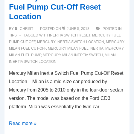
Fuel Pump Cut-Off Reset
Location
BY
CHRIST
POSTED ON
JUNE 5, 2018
POSTED IN
TIPS
TAGGED WITH
INERTIA SWITCH RESET
,
MERCURY FUEL
PUMP CUT-OFF
,
MERCURY INERTIA SWITCH LOCATION
,
MERCURY
MILAN FUEL CUT-OFF
,
MERCURY MILAN FUEL INERTIA
,
MERCURY
MILAN FUEL PUMP
,
MERCURY MILAN INERTIA SWITCH
,
MILAN
INERTIA SWITCH LOCATION
Mercury Milan Inertia Switch Fuel Pump Cut-Off Reset
Location – Milan is a mid-size car produced by
Mercury from 2005 to 2010 only in the four-door sedan
version. The model was based on the Ford CD3
platform. Milan was essentially the twin car …
Mercury
Read more »
Milan