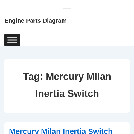
↓
Skip
Engine Parts Diagram
to
Main
Content
Main
Navigation
Tag:
Mercury Milan
Inertia Switch
Mercury Milan Inertia Switch