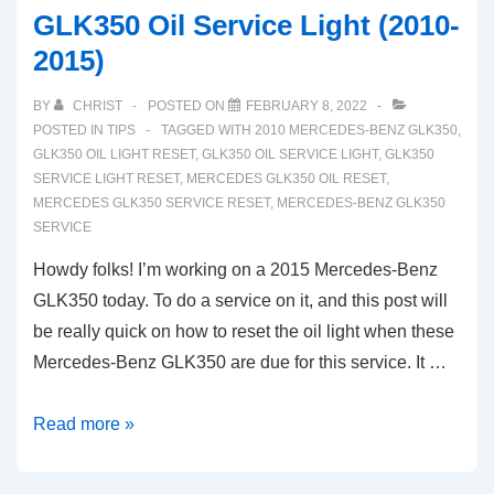
GLK350 Oil Service Light (2010-
2015)
BY
CHRIST
POSTED ON
FEBRUARY 8, 2022
POSTED IN
TIPS
TAGGED WITH
2010 MERCEDES-BENZ GLK350
,
GLK350 OIL LIGHT RESET
,
GLK350 OIL SERVICE LIGHT
,
GLK350
SERVICE LIGHT RESET
,
MERCEDES GLK350 OIL RESET
,
MERCEDES GLK350 SERVICE RESET
,
MERCEDES-BENZ GLK350
SERVICE
Howdy folks! I’m working on a 2015 Mercedes-Benz
GLK350 today. To do a service on it, and this post will
be really quick on how to reset the oil light when these
Mercedes-Benz GLK350 are due for this service. It …
How
Read more »
To
Reset