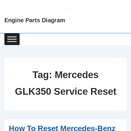
↓
Skip
Engine Parts Diagram
to
Main
Content
Main
Navigation
Tag:
Mercedes
GLK350 Service Reset
How To Reset Mercedes-Benz