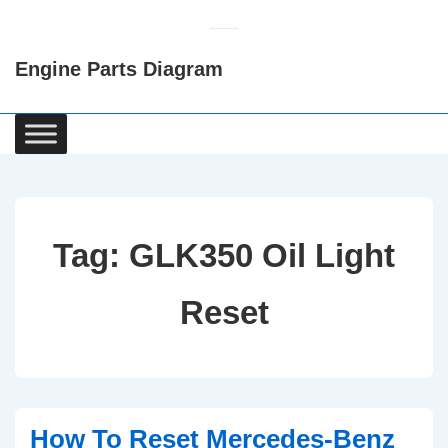
↓
Skip
Engine Parts Diagram
to
Main
Content
Main
Navigation
Tag:
GLK350 Oil Light
Reset
How To Reset Mercedes-Benz