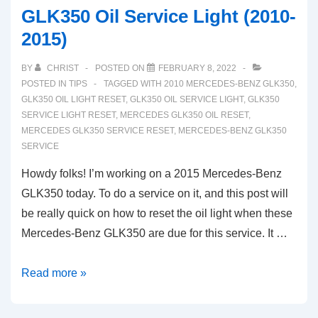
GLK350 Oil Service Light (2010-
2015)
BY
CHRIST
POSTED ON
FEBRUARY 8, 2022
POSTED IN
TIPS
TAGGED WITH
2010 MERCEDES-BENZ GLK350
,
GLK350 OIL LIGHT RESET
,
GLK350 OIL SERVICE LIGHT
,
GLK350
SERVICE LIGHT RESET
,
MERCEDES GLK350 OIL RESET
,
MERCEDES GLK350 SERVICE RESET
,
MERCEDES-BENZ GLK350
SERVICE
Howdy folks! I’m working on a 2015 Mercedes-Benz
GLK350 today. To do a service on it, and this post will
be really quick on how to reset the oil light when these
Mercedes-Benz GLK350 are due for this service. It …
How
Read more »
To
Reset