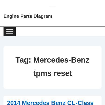
↓
Skip
Engine Parts Diagram
to
Main
Content
Main
Navigation
Tag:
Mercedes-Benz
tpms reset
2014 Mercedes Benz CL-Class