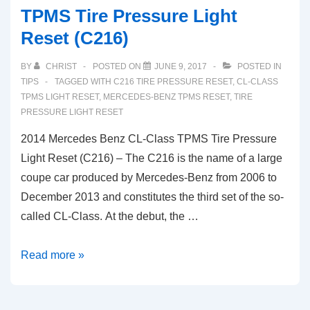
TPMS Tire Pressure Light
Reset (C216)
BY
CHRIST
POSTED ON
JUNE 9, 2017
POSTED IN
TIPS
TAGGED WITH
C216 TIRE PRESSURE RESET
,
CL-CLASS
TPMS LIGHT RESET
,
MERCEDES-BENZ TPMS RESET
,
TIRE
PRESSURE LIGHT RESET
2014 Mercedes Benz CL-Class TPMS Tire Pressure
Light Reset (C216) – The C216 is the name of a large
coupe car produced by Mercedes-Benz from 2006 to
December 2013 and constitutes the third set of the so-
called CL-Class. At the debut, the …
2014
Read more »
Mercedes
Benz