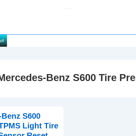
elf
Mercedes-Benz S600 Tire Pr
-Benz S600
TPMS Light Tire
Sensor Reset