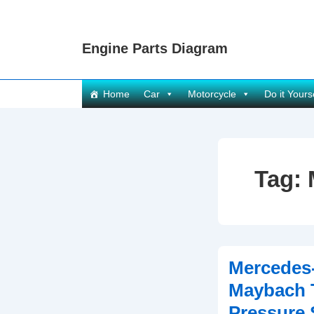
↓
Skip
Engine Parts Diagram
to
Main
Content
Main
Home
Car
Motorcycle
Do it Yours
Navigation
Tag:
Mercedes
Maybach 
Pressure 