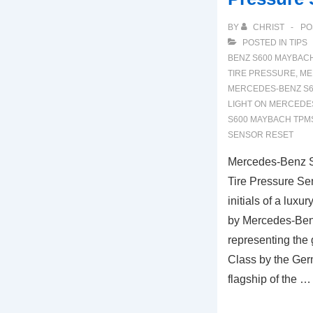
BY
CHRIST
PO
POSTED IN
TIPS
BENZ S600 MAYBAC
TIRE PRESSURE
,
ME
MERCEDES-BENZ S6
LIGHT ON MERCEDE
S600 MAYBACH TPM
SENSOR RESET
Mercedes-Benz 
Tire Pressure Se
initials of a lux
by Mercedes-Ben
representing the
Class by the Germ
flagship of the …