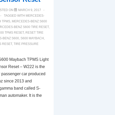
STED ON
MARCH 9, 2017
TAGGED WITH
MERCEDES-
H TPMS
,
MERCEDES-BENZ S600
RCEDES-BENZ S600 TIRE RESET
,
00 TPMS RESET
,
RESET TIRE
S-BENZ S600
,
S600 MAYBACH
,
S RESET
,
TIRE PRESSURE
S600 Maybach TPMS Light
nsor Reset – W222 is the
ury passenger car produced
z since 2013 and
 gamma band called S-
an automaker. It is the