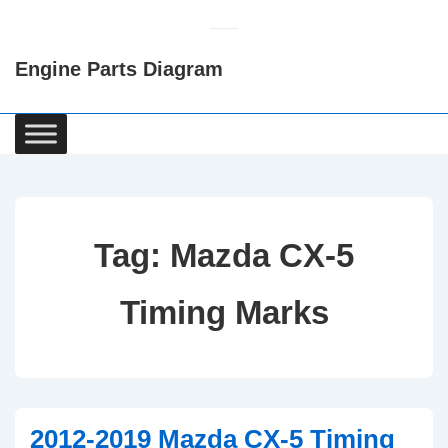
↓
Skip
Engine Parts Diagram
to
Main
Content
Main
Navigation
Tag:
Mazda CX-5
Timing Marks
2012-2019 Mazda CX-5 Timing