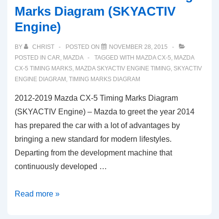
Marks Diagram (SKYACTIV
Engine)
BY
CHRIST
POSTED ON
NOVEMBER 28, 2015
POSTED IN
CAR
,
MAZDA
TAGGED WITH
MAZDA CX-5
,
MAZDA
CX-5 TIMING MARKS
,
MAZDA SKYACTIV ENGINE TIMING
,
SKYACTIV
ENGINE DIAGRAM
,
TIMING MARKS DIAGRAM
2012-2019 Mazda CX-5 Timing Marks Diagram
(SKYACTIV Engine) – Mazda to greet the year 2014
has prepared the car with a lot of advantages by
bringing a new standard for modern lifestyles.
Departing from the development machine that
continuously developed …
2012-
Read more »
2019