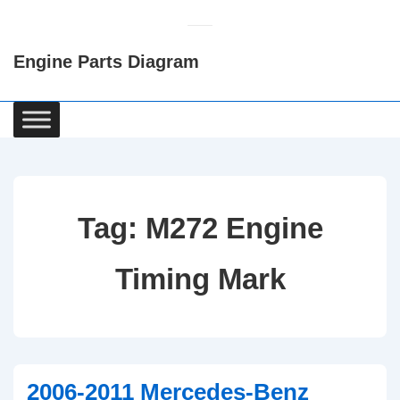
↓
Skip
Engine Parts Diagram
to
Main
Content
Main
Navigation
Tag:
M272 Engine
Timing Mark
2006-2011 Mercedes-Benz