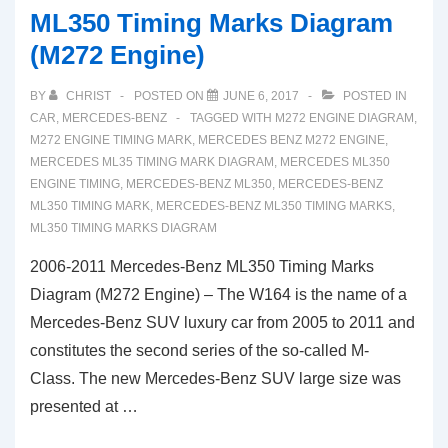
ML350 Timing Marks Diagram
(M272 Engine)
BY
CHRIST
POSTED ON
JUNE 6, 2017
POSTED IN
CAR
,
MERCEDES-BENZ
TAGGED WITH
M272 ENGINE DIAGRAM
,
M272 ENGINE TIMING MARK
,
MERCEDES BENZ M272 ENGINE
,
MERCEDES ML35 TIMING MARK DIAGRAM
,
MERCEDES ML350
ENGINE TIMING
,
MERCEDES-BENZ ML350
,
MERCEDES-BENZ
ML350 TIMING MARK
,
MERCEDES-BENZ ML350 TIMING MARKS
,
ML350 TIMING MARKS DIAGRAM
2006-2011 Mercedes-Benz ML350 Timing Marks
Diagram (M272 Engine) – The W164 is the name of a
Mercedes-Benz SUV luxury car from 2005 to 2011 and
constitutes the second series of the so-called M-
Class. The new Mercedes-Benz SUV large size was
presented at …