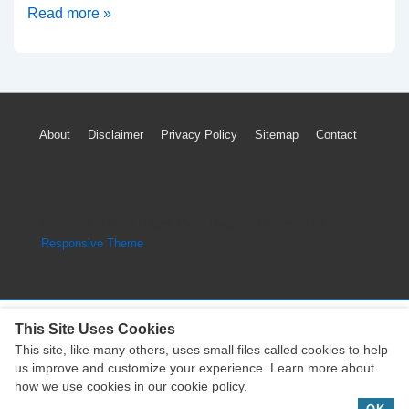
2006-
Read more »
2011
Mercedes-
Benz
ML350
Footer
About
Disclaimer
Privacy Policy
Sitemap
Contact
Timing
Menu
Marks
Diagram
(M272
Copyright © 2026
Engine Parts Diagram
| Powered by
Engine)
Responsive Theme
This Site Uses Cookies
This site, like many others, uses small files called cookies to help
Copyright © 2026
Engine Parts Diagram
| Powered by
us improve and customize your experience. Learn more about
Responsive Theme
how we use cookies in our cookie policy.