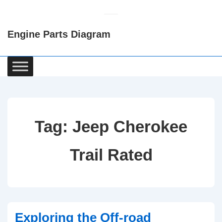
↓
Skip
Engine Parts Diagram
to
Main
Content
Main
Navigation
Tag:
Jeep Cherokee
Trail Rated
Exploring the Off-road