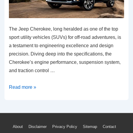
The Jeep Cherokee, long heralded as one of the top
sport utility vehicles (SUVs) for off-road adventures, is
a testament to engineering excellence and design
precision. Diving deep into the specifications, the
Cherokee’s engine performance, suspension system,
and traction control …
Exploring
Read more »
the
Off-
road
Capabilities
Footer
About
Disclaimer
Privacy Policy
Sitemap
Contact
of