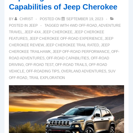
Capabilities of Jeep Cherokee
BY
CHRIST
POSTED ON
SEPTEMBER 19, 2023
POSTED IN
JEEP
TAGGED WITH
4WD OFF-ROAD
,
ADVENTURE
TRAVEL
,
JEEP 4X4
,
JEEP CHEROKEE
,
JEEP CHEROKEE
FEATURES
,
JEEP CHEROKEE OFF-ROAD EXPERIENCE
,
JEEP
CHEROKEE REVIEW
,
JEEP CHEROKEE TRAIL RATED
,
JEEP
CHEROKEE TRAILHAWK
,
JEEP OFF-ROAD PERFORMANCE
,
OFF-
ROAD ADVENTURES
,
OFF-ROAD CAPABILITIES
,
OFF-ROAD
DRIVING
,
OFF-ROAD TEST
,
OFF-ROAD TRAILS
,
OFF-ROAD
VEHICLE
,
OFF-ROADING TIPS
,
OVERLAND ADVENTURES
,
SUV
OFF-ROAD
,
TRAIL EXPLORATION