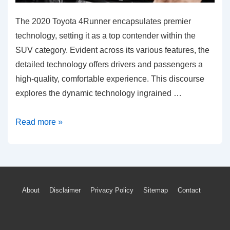
The 2020 Toyota 4Runner encapsulates premier
technology, setting it as a top contender within the
SUV category. Evident across its various features, the
detailed technology offers drivers and passengers a
high-quality, comfortable experience. This discourse
explores the dynamic technology ingrained …
Explore
Read more »
the
Advanced
Tech
Features
Footer
About
Disclaimer
Privacy Policy
Sitemap
Contact
of
Menu
Toyota
4Runner