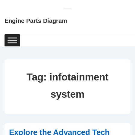
↓
Skip
Engine Parts Diagram
to
Main
Content
Main
Navigation
Tag:
infotainment
system
Explore the Advanced Tech