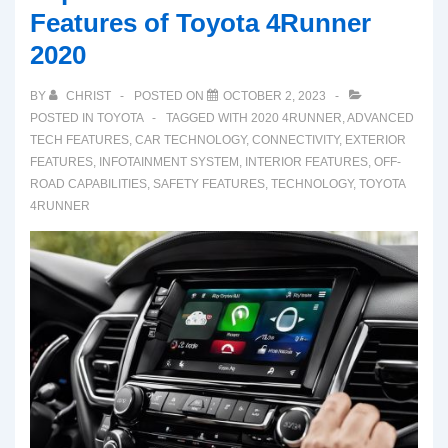
Features of Toyota 4Runner
2020
BY
CHRIST
POSTED ON
OCTOBER 2, 2023
POSTED IN
TOYOTA
TAGGED WITH
2020 4RUNNER
,
ADVANCED
TECH FEATURES
,
CAR TECHNOLOGY
,
CONNECTIVITY
,
EXTERIOR
FEATURES
,
INFOTAINMENT SYSTEM
,
INTERIOR FEATURES
,
OFF-
ROAD CAPABILITIES
,
SAFETY FEATURES
,
TECHNOLOGY
,
TOYOTA
4RUNNER