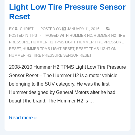
Light Low Tire Pressure Sensor
Reset
BY
CHRIST
POSTED ON
JANUARY 11, 2016
POSTED IN
TIPS
TAGGED WITH
HUMMER H2
,
HUMMER H2 TIRE
PRESSURE
,
HUMMER H2 TPMS LIGHT
,
HUMMER TIRE PRESSURE
RESET
,
HUMMER TPMS LIGHT RESET
,
RESET TPMS LIGHT ON
HUMMER H2
,
TIRE PRESSURE SENSOR RESET
2008-2010 Hummer H2 TPMS Light Low Tire Pressure
Sensor Reset – The Hummer H2 is a motor vehicle
belonging to the SUV category. He was the first
Hummer designed by General Motors after he had
bought the brand. The Hummer H2 is …
2008-
Read more »
2010
Hummer