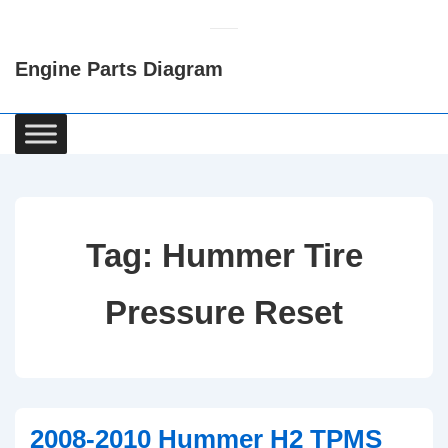
↓
Skip
Engine Parts Diagram
to
Main
Content
Main
Navigation
Tag:
Hummer Tire
Pressure Reset
2008-2010 Hummer H2 TPMS