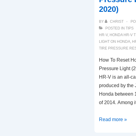
2020)
BY
CHRIST
PO
POSTED IN
TIPS
HR-V
,
HONDA HR-V T
LIGHT ON HONDA
,
H
TIRE PRESSURE RE
How To Reset H
Pressure Light 
HR-V is an all-c
produced by the
Honda between 1
of 2014. Among it
How
Read more »
To