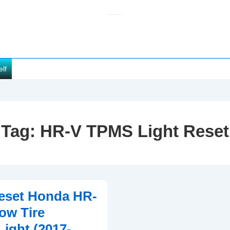
elf
Tag:
HR-V TPMS Light Reset
eset Honda HR-
ow Tire
Light (2017-