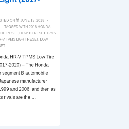
STED ON
JUNE 13, 2018
TAGGED WITH
2018 HONDA
IRE RESET
,
HOW TO RESET TPMS
R-V TPMS LIGHT RESET
,
LOW
SET
onda HR-V TPMS Low Tire
(2017-2020) – The Honda
ar segment B automobile
 Japanese manufacturer
999 and 2006, and then as
s rivals are the …