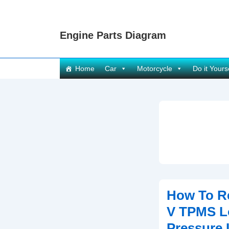
↓
Skip
Engine Parts Diagram
to
Main
Content
Main
Home
Car
Motorcycle
Do it Yours
Navigation
How To R
V TPMS L
Pressure 