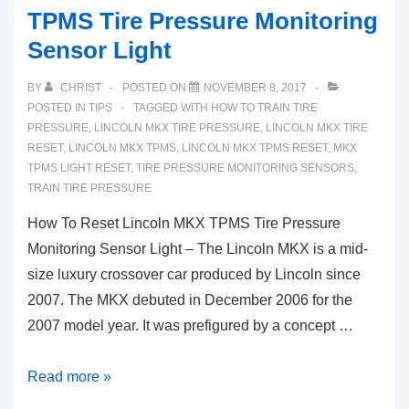
TPMS Tire Pressure Monitoring
Sensor Light
BY
CHRIST
POSTED ON
NOVEMBER 8, 2017
POSTED IN
TIPS
TAGGED WITH
HOW TO TRAIN TIRE
PRESSURE
,
LINCOLN MKX TIRE PRESSURE
,
LINCOLN MKX TIRE
RESET
,
LINCOLN MKX TPMS
,
LINCOLN MKX TPMS RESET
,
MKX
TPMS LIGHT RESET
,
TIRE PRESSURE MONITORING SENSORS
,
TRAIN TIRE PRESSURE
How To Reset Lincoln MKX TPMS Tire Pressure
Monitoring Sensor Light – The Lincoln MKX is a mid-
size luxury crossover car produced by Lincoln since
2007. The MKX debuted in December 2006 for the
2007 model year. It was prefigured by a concept …
How
Read more »
To