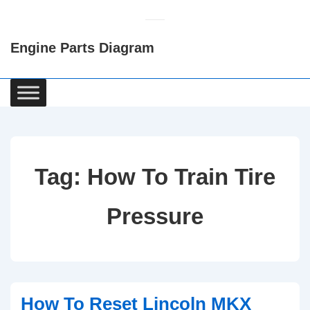
↓
Skip
Engine Parts Diagram
to
Main
Content
Main
Navigation
Tag:
How To Train Tire
Pressure
How To Reset Lincoln MKX