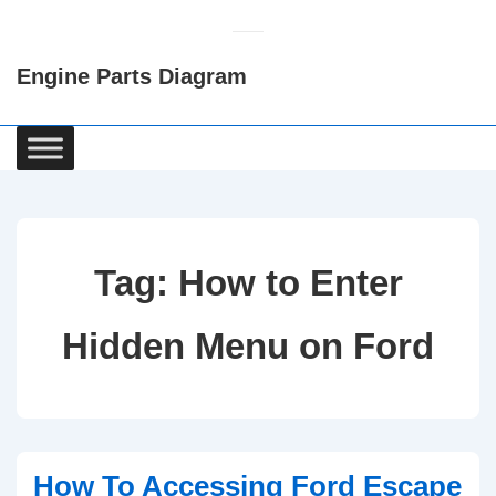
↓
Skip
Engine Parts Diagram
to
Main
Content
Main
Navigation
Tag:
How to Enter
Hidden Menu on Ford
How To Accessing Ford Escape