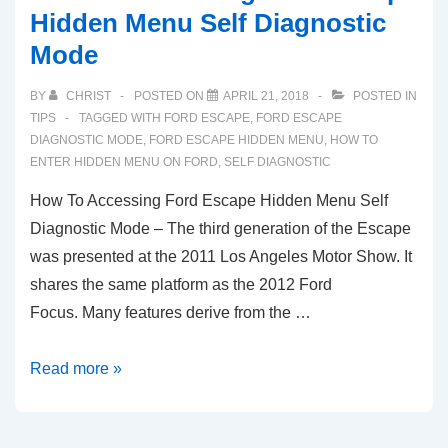
Hidden Menu Self Diagnostic
Mode
BY
CHRIST
POSTED ON
APRIL 21, 2018
POSTED IN
TIPS
TAGGED WITH
FORD ESCAPE
,
FORD ESCAPE
DIAGNOSTIC MODE
,
FORD ESCAPE HIDDEN MENU
,
HOW TO
ENTER HIDDEN MENU ON FORD
,
SELF DIAGNOSTIC
How To Accessing Ford Escape Hidden Menu Self
Diagnostic Mode – The third generation of the Escape
was presented at the 2011 Los Angeles Motor Show. It
shares the same platform as the 2012 Ford
Focus. Many features derive from the …
How
Read more »
To
Accessing