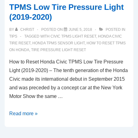
TPMS Low Tire Pressure Light
(2019-2020)
BY
CHRIST
POSTED ON
JUNE 5, 2018
POSTED IN
TIPS
TAGGED WITH
CIVIC TPMS LIGHT RESET
,
HONDA CIVIC
TIRE RESET
,
HONDA TPMS SENSOR LIGHT
,
HOW TO RESET TPMS
ON HONDA
,
TIRE PRESSURE LIGHT RESET
How to Reset Honda Civic TPMS Low Tire Pressure
Light (2019-2020) – The tenth generation of the Honda
Civic made its international debut in September 2015
and was preceded by a concept car at the New York
Motor Show the same …
How
Read more »
to
Reset