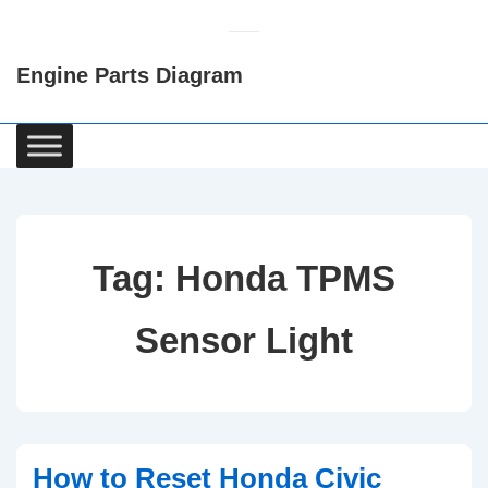
↓
Skip
Engine Parts Diagram
to
Main
Content
Main
Navigation
Tag:
Honda TPMS
Sensor Light
How to Reset Honda Civic