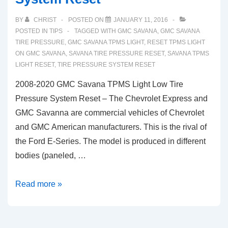
BY
CHRIST
POSTED ON
JANUARY 11, 2016
POSTED IN
TIPS
TAGGED WITH
GMC SAVANA
,
GMC SAVANA
TIRE PRESSURE
,
GMC SAVANA TPMS LIGHT
,
RESET TPMS LIGHT
ON GMC SAVANA
,
SAVANA TIRE PRESSURE RESET
,
SAVANA TPMS
LIGHT RESET
,
TIRE PRESSURE SYSTEM RESET
2008-2020 GMC Savana TPMS Light Low Tire
Pressure System Reset – The Chevrolet Express and
GMC Savanna are commercial vehicles of Chevrolet
and GMC American manufacturers. This is the rival of
the Ford E-Series. The model is produced in different
bodies (paneled, …
2008-
Read more »
2020
GMC
Savana