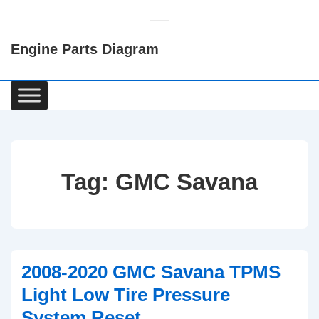
↓
Skip
Engine Parts Diagram
to
Main
Content
Main
Navigation
Tag:
GMC Savana
2008-2020 GMC Savana TPMS
Light Low Tire Pressure
System Reset