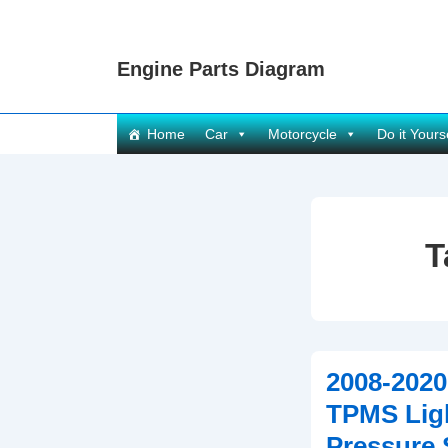
↓
Skip
Engine Parts Diagram
to
Main
Content
Main
Home
Car
Motorcycle
Do it Yours
Navigation
T
2008-202
TPMS Ligh
Pressure 