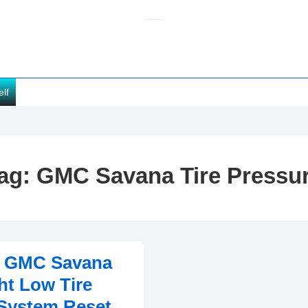
elf
ag:
GMC Savana Tire Pressu
0 GMC Savana
t Low Tire
System Reset