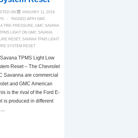
STED ON
JANUARY 11, 2016
PS
TAGGED WITH
GMC
A TIRE PRESSURE
,
GMC SAVANA
TPMS LIGHT ON GMC SAVANA
,
SURE RESET
,
SAVANA TPMS LIGHT
URE SYSTEM RESET
Savana TPMS Light Low
stem Reset – The Chevrolet
C Savanna are commercial
vrolet and GMC American
s is the rival of the Ford E-
 is produced in different
, …