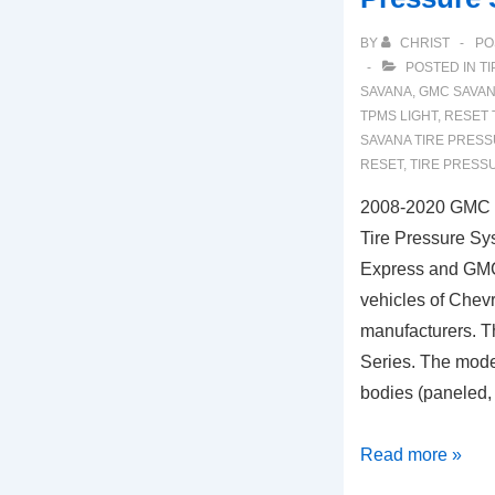
BY
CHRIST
PO
POSTED IN
TI
SAVANA
,
GMC SAVAN
TPMS LIGHT
,
RESET 
SAVANA TIRE PRES
RESET
,
TIRE PRESS
2008-2020 GMC 
Tire Pressure Sy
Express and GM
vehicles of Che
manufacturers. Thi
Series. The model
bodies (paneled
2008-
Read more »
2020