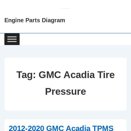
↓
Skip
Engine Parts Diagram
to
Main
Content
Main
Navigation
Tag:
GMC Acadia Tire
Pressure
2012-2020 GMC Acadia TPMS