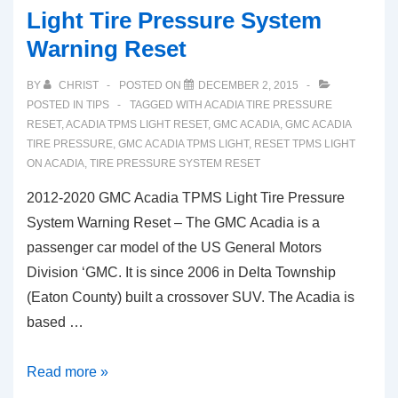
Light Tire Pressure System
Warning Reset
BY
CHRIST
POSTED ON
DECEMBER 2, 2015
POSTED IN
TIPS
TAGGED WITH
ACADIA TIRE PRESSURE
RESET
,
ACADIA TPMS LIGHT RESET
,
GMC ACADIA
,
GMC ACADIA
TIRE PRESSURE
,
GMC ACADIA TPMS LIGHT
,
RESET TPMS LIGHT
ON ACADIA
,
TIRE PRESSURE SYSTEM RESET
2012-2020 GMC Acadia TPMS Light Tire Pressure
System Warning Reset – The GMC Acadia is a
passenger car model of the US General Motors
Division ‘GMC. It is since 2006 in Delta Township
(Eaton County) built a crossover SUV. The Acadia is
based …
2012-
Read more »
2020