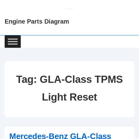
↓
Skip
Engine Parts Diagram
to
Main
Content
Main
Navigation
Tag:
GLA-Class TPMS
Light Reset
Mercedes-Benz GLA-Class