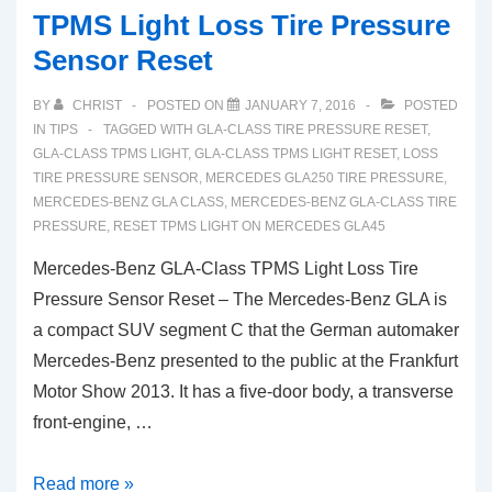
TPMS Light Loss Tire Pressure
Sensor Reset
BY
CHRIST
POSTED ON
JANUARY 7, 2016
POSTED
IN
TIPS
TAGGED WITH
GLA-CLASS TIRE PRESSURE RESET
,
GLA-CLASS TPMS LIGHT
,
GLA-CLASS TPMS LIGHT RESET
,
LOSS
TIRE PRESSURE SENSOR
,
MERCEDES GLA250 TIRE PRESSURE
,
MERCEDES-BENZ GLA CLASS
,
MERCEDES-BENZ GLA-CLASS TIRE
PRESSURE
,
RESET TPMS LIGHT ON MERCEDES GLA45
Mercedes-Benz GLA-Class TPMS Light Loss Tire
Pressure Sensor Reset – The Mercedes-Benz GLA is
a compact SUV segment C that the German automaker
Mercedes-Benz presented to the public at the Frankfurt
Motor Show 2013. It has a five-door body, a transverse
front-engine, …
Mercedes-
Read more »