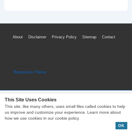
Benz
GLA-
Class
TPMS
Footer
About
Disclaimer
Privacy Policy
Sitemap
Contact
Light
Menu
Loss
Tire
Pressure
Copyright © 2026
Engine Parts Diagram
| Powered by
Sensor
Responsive Theme
Reset
This Site Uses Cookies
This site, like many others, uses small files called cookies to help
Copyright © 2026
Engine Parts Diagram
| Powered by
us improve and customize your experience. Learn more about
Responsive Theme
how we use cookies in our cookie policy.
OK