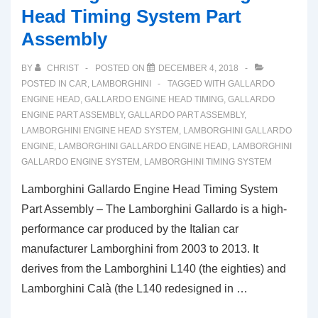
Head Timing System Part
Assembly
BY
CHRIST
POSTED ON
DECEMBER 4, 2018
POSTED IN
CAR
,
LAMBORGHINI
TAGGED WITH
GALLARDO
ENGINE HEAD
,
GALLARDO ENGINE HEAD TIMING
,
GALLARDO
ENGINE PART ASSEMBLY
,
GALLARDO PART ASSEMBLY
,
LAMBORGHINI ENGINE HEAD SYSTEM
,
LAMBORGHINI GALLARDO
ENGINE
,
LAMBORGHINI GALLARDO ENGINE HEAD
,
LAMBORGHINI
GALLARDO ENGINE SYSTEM
,
LAMBORGHINI TIMING SYSTEM
Lamborghini Gallardo Engine Head Timing System
Part Assembly – The Lamborghini Gallardo is a high-
performance car produced by the Italian car
manufacturer Lamborghini from 2003 to 2013. It
derives from the Lamborghini L140 (the eighties) and
Lamborghini Calà (the L140 redesigned in …