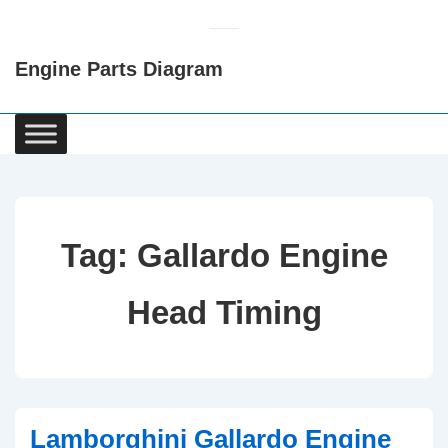
↓
Skip
Engine Parts Diagram
to
Main
Content
Main
Navigation
Tag:
Gallardo Engine
Head Timing
Lamborghini Gallardo Engine