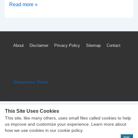
Lamborghini
Read more »
Gallardo
Engine
Head
Timing
Footer
About
Disclaimer
Privacy Policy
Sitemap
Contact
System
Menu
Part
Assembly
Copyright © 2026
Engine Parts Diagram
| Powered by
Responsive Theme
This Site Uses Cookies
This site, like many others, uses small files called cookies to help
Copyright © 2026
Engine Parts Diagram
| Powered by
us improve and customize your experience. Learn more about
Responsive Theme
how we use cookies in our cookie policy.