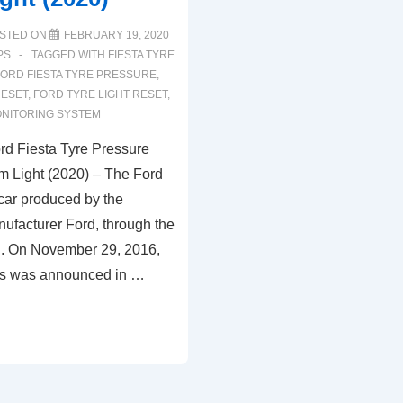
STED ON
FEBRUARY 19, 2020
PS
TAGGED WITH
FIESTA TYRE
FORD FIESTA TYRE PRESSURE
,
RESET
,
FORD TYRE LIGHT RESET
,
NITORING SYSTEM
d Fiesta Tyre Pressure
m Light (2020) – The Ford
 car produced by the
ufacturer Ford, through the
. On November 29, 2016,
ies was announced in …