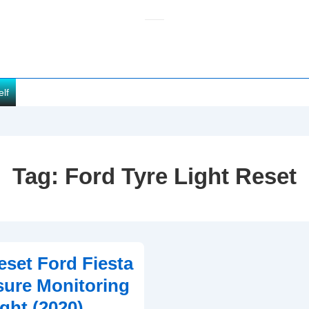
elf
Tag:
Ford Tyre Light Reset
set Ford Fiesta
sure Monitoring
ght (2020)