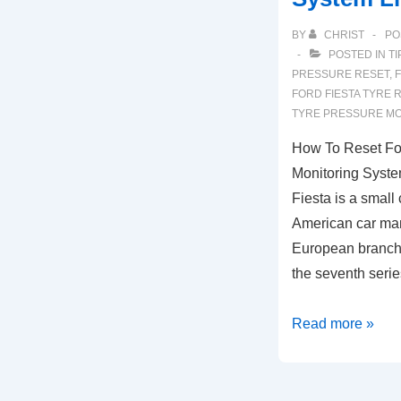
BY
CHRIST
PO
POSTED IN
TI
PRESSURE RESET
,
FORD FIESTA TYRE 
TYRE PRESSURE MO
How To Reset For
Monitoring Syste
Fiesta is a small
American car man
European branch
the seventh ser
How
Read more »
To
Reset
Ford