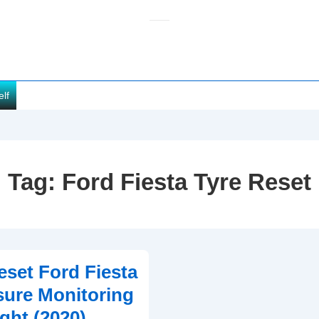
elf
Tag:
Ford Fiesta Tyre Reset
set Ford Fiesta
sure Monitoring
ght (2020)