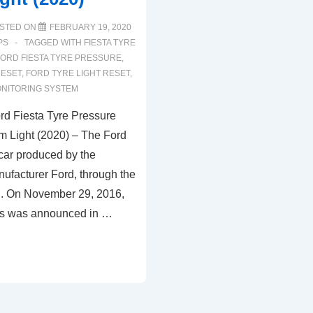
STED ON
FEBRUARY 19, 2020
PS
TAGGED WITH
FIESTA TYRE
FORD FIESTA TYRE PRESSURE
,
RESET
,
FORD TYRE LIGHT RESET
,
NITORING SYSTEM
d Fiesta Tyre Pressure
m Light (2020) – The Ford
 car produced by the
ufacturer Ford, through the
. On November 29, 2016,
ies was announced in …