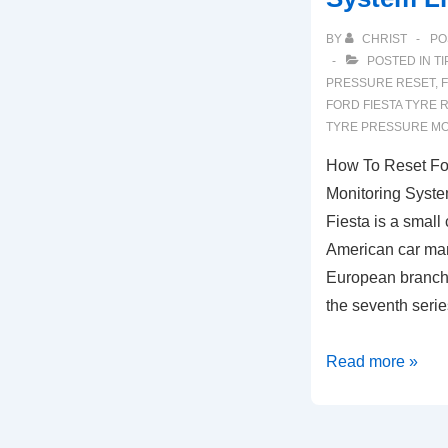
BY
CHRIST
PO
POSTED IN
TI
PRESSURE RESET
,
FORD FIESTA TYRE 
TYRE PRESSURE MO
How To Reset For
Monitoring Syste
Fiesta is a small
American car man
European branch
the seventh ser
How
Read more »
To
Reset
Ford