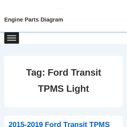
↓
Skip
Engine Parts Diagram
to
Main
Content
Main
Navigation
Tag:
Ford Transit
TPMS Light
2015-2019 Ford Transit TPMS