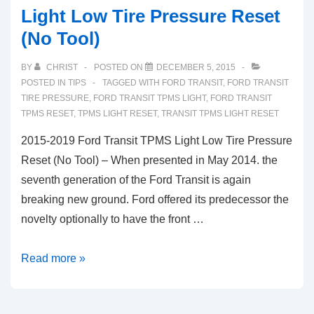
Light Low Tire Pressure Reset
(No Tool)
BY
CHRIST
POSTED ON
DECEMBER 5, 2015
POSTED IN
TIPS
TAGGED WITH
FORD TRANSIT
,
FORD TRANSIT
TIRE PRESSURE
,
FORD TRANSIT TPMS LIGHT
,
FORD TRANSIT
TPMS RESET
,
TPMS LIGHT RESET
,
TRANSIT TPMS LIGHT RESET
2015-2019 Ford Transit TPMS Light Low Tire Pressure
Reset (No Tool) – When presented in May 2014. the
seventh generation of the Ford Transit is again
breaking new ground. Ford offered its predecessor the
novelty optionally to have the front …
2015-
Read more »
2019
Ford