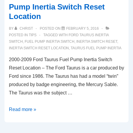
Pump Inertia Switch Reset
Location
BY
CHRIST
POSTED ON
FEBRUARY 5, 2016
POSTED IN
TIPS
TAGGED WITH
FORD TAURUS INERTIA
SWITCH
,
FUEL PUMP INERTIA SWITCH
,
INERTIA SWITCH RESET
,
INERTIA SWITCH RESET LOCATION
,
TAURUS FUEL PUMP INERTIA
2000-2009 Ford Taurus Fuel Pump Inertia Switch
Reset Location – The Ford Taurus is a car produced by
Ford since 1986. The Taurus has had a model “twin”
produced by badge engineering, the Mercury Sable.
The Taurus was the subject …
2000-
Read more »
2009
Ford