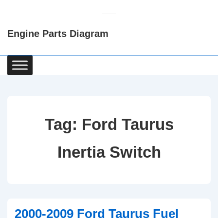
↓
Skip
Engine Parts Diagram
to
Main
Content
Main
Navigation
Tag:
Ford Taurus
Inertia Switch
2000-2009 Ford Taurus Fuel