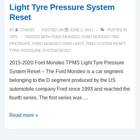
Light Tyre Pressure System
Reset
BY
CHRIST
POSTED ON
JUNE 2, 2017
POSTED IN
TIPS
TAGGED WITH
FORD MONDEO
,
FORD MONDEO TIRE
PRESSURE
,
FORD MONDEO TPMS LIGHT
,
TPMS SYSTEM RESET
,
TYRE PRESSURE SYSTEM RESET
2015-2020 Ford Mondeo TPMS Light Tyre Pressure
System Reset – The Ford Mondeo is a car segment
belonging to the D segment produced by the US
automobile company Ford since 1993 and reached the
fourth series. The first series was …
2015-
Read more »
2020
Ford