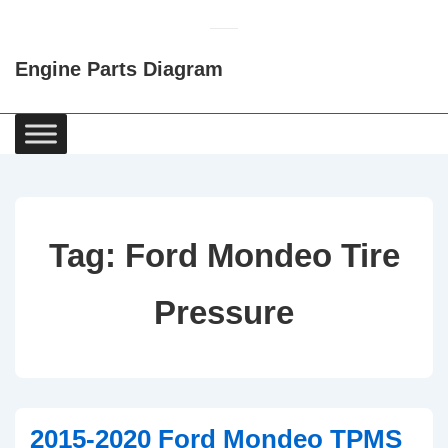
↓
Skip
Engine Parts Diagram
to
Main
Content
Main
Navigation
Tag:
Ford Mondeo Tire
Pressure
2015-2020 Ford Mondeo TPMS