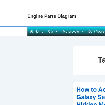
↓
Skip
Engine Parts Diagram
to
Main
Content
Main
Home
Car
Motorcycle
Do it Yours
Navigation
T
How to A
Galaxy Se
Hidden M