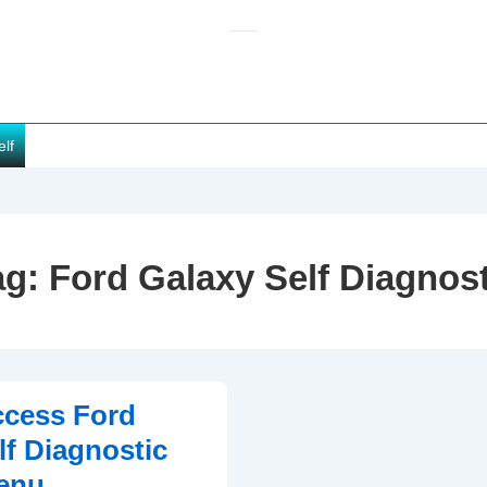
elf
ag:
Ford Galaxy Self Diagnost
ccess Ford
lf Diagnostic
enu