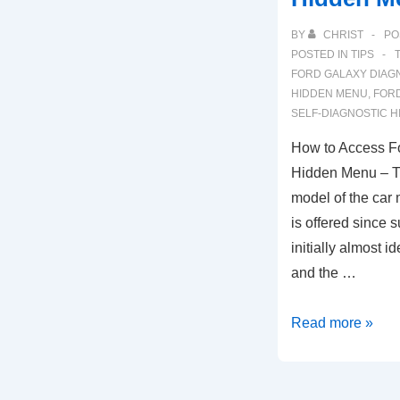
BY
CHRIST
PO
POSTED IN
TIPS
FORD GALAXY DIAG
HIDDEN MENU
,
FORD
SELF-DIAGNOSTIC 
How to Access Fo
Hidden Menu – Th
model of the car
is offered since
initially almost i
and the …
How
Read more »
to
Access
Ford