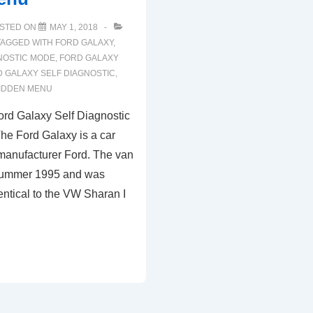
STED ON
MAY 1, 2018
TAGGED WITH
FORD GALAXY
,
NOSTIC MODE
,
FORD GALAXY
 GALAXY SELF DIAGNOSTIC
,
HIDDEN MENU
rd Galaxy Self Diagnostic
e Ford Galaxy is a car
 manufacturer Ford. The van
 summer 1995 and was
dentical to the VW Sharan I