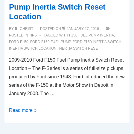
Pump Inertia Switch Reset
Location
BY
CHRIST
POSTED ON
JANUARY 27, 2016
POSTED IN
TIPS
TAGGED WITH
F150 FUEL PUMP INERTIA
,
FORD F150
,
FORD F150 FUEL PUMP
,
FORD F150 INERTIA SWITCH
,
INERTIA SWITCH LOCATION
,
INERTIA SWITCH RESET
2009-2010 Ford F150 Fuel Pump Inertia Switch Reset
Location – The F-Series is a series of full-size pickups
produced by Ford since 1948. Ford introduced the new
series of the F-150 at the Motor Show in Detroit in
January 2008. The …
2009-
Read more »
2010
Ford