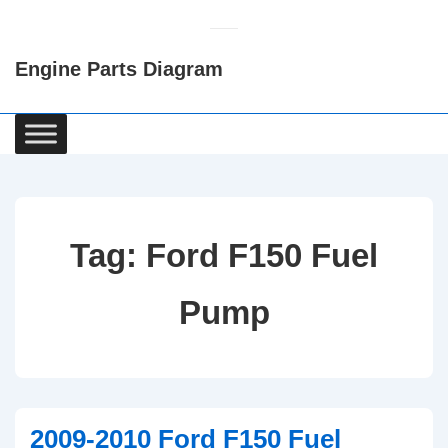
↓
Skip
Engine Parts Diagram
to
Main
Content
Main
Navigation
Tag:
Ford F150 Fuel
Pump
2009-2010 Ford F150 Fuel