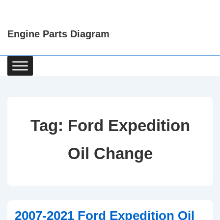
↓
Skip
Engine Parts Diagram
to
Main
Content
Main
Navigation
Tag:
Ford Expedition
Oil Change
2007-2021 Ford Expedition Oil