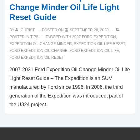
Change Minder Oil Life Light
Reset Guide
BY
CHRIST
POSTED ON
SEPTEMBER 28, 2020
POSTED IN
TIPS
TAGGED WITH
2007 FORD EXPEDITION
,
EXPEDITION OIL CHANGE MINDER
,
EXPEDITION OIL LIFE RESET
,
FORD EXPEDITION OIL CHANGE
,
FORD EXPEDITION OIL LIFE
,
FORD EXPEDITION OIL RESET
2007-2021 Ford Expedition Oil Change Minder Oil Life
Light Reset Guide – The Expedition is an SUV
manufactured by Ford since 1996. In 2006, the third
generation of the Expedition was introduced, part of
the U324 project.