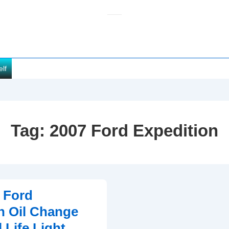
elf
Tag:
2007 Ford Expedition
 Ford
n Oil Change
 Life Light