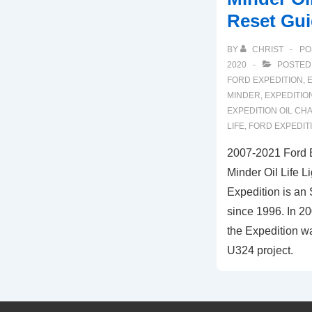
Reset Gu
BY
CHRIST
PO
2020
POSTED
FORD EXPEDITION
,
E
MINDER
,
EXPEDITION
EXPEDITION OIL CH
LIFE
,
FORD EXPEDITI
2007-2021 Ford 
Minder Oil Life L
Expedition is an
since 1996. In 20
the Expedition wa
U324 project.