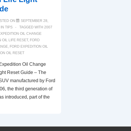
ide
STED ON
SEPTEMBER 28,
 IN
TIPS
TAGGED WITH
2007
XPEDITION OIL CHANGE
 OIL LIFE RESET
,
FORD
ANGE
,
FORD EXPEDITION OIL
ON OIL RESET
Expedition Oil Change
ight Reset Guide – The
 SUV manufactured by Ford
06, the third generation of
s introduced, part of the