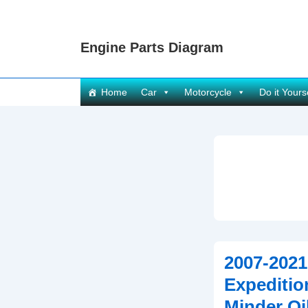
↓
Skip
Engine Parts Diagram
to
Main
Content
Main
Home
Car
Motorcycle
Do it Yours
Navigation
2007-2021
Expeditio
Minder Oil