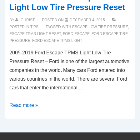
Light Low Tire Pressure Reset
BY
CHRIST
POSTED ON
DECEMBER 4, 2015
POSTED IN
TIPS
TAGGED WITH
ESCAPE LOW TIRE PRESSURE
,
ESCAPE TPMS LIGHT RESET
,
FORD ESCAPE
,
FORD ESCAPE TIRE
PRESSURE
,
FORD ESCAPE TPMS LIGHT
2005-2019 Ford Escape TPMS Light Low Tire
Pressure Reset – Ford is one of the largest automotive
companies in the world. Many cars Ford entered into
various countries in the world. There are several Ford
cars that enter the international …
2005-
Read more »
2019
Ford
Escape
TPMS