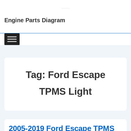
↓
Skip
Engine Parts Diagram
to
Main
Content
Main
Navigation
Tag:
Ford Escape
TPMS Light
2005-2019 Ford Escape TPMS