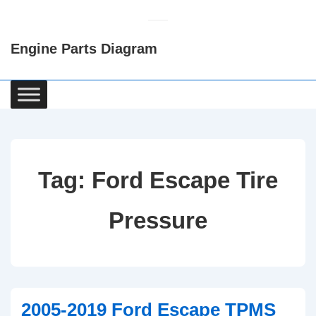
↓
Skip
Engine Parts Diagram
to
Main
Content
Main
Navigation
Tag:
Ford Escape Tire
Pressure
2005-2019 Ford Escape TPMS