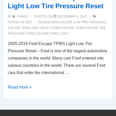
Light Low Tire Pressure Reset
BY
CHRIST
POSTED ON
DECEMBER 4, 2015
POSTED IN
TIPS
TAGGED WITH
ESCAPE LOW TIRE PRESSURE
,
ESCAPE TPMS LIGHT RESET
,
FORD ESCAPE
,
FORD ESCAPE TIRE
PRESSURE
,
FORD ESCAPE TPMS LIGHT
2005-2019 Ford Escape TPMS Light Low Tire
Pressure Reset – Ford is one of the largest automotive
companies in the world. Many cars Ford entered into
various countries in the world. There are several Ford
cars that enter the international …
2005-
Read more »
2019
Ford
Escape
TPMS