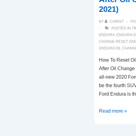
2021)
BY
CHRIST
PO
POSTED IN
TI
ENDURA
,
ENDURA O
CHANGE RESET
,
END
ENDURA OIL CHANG
How To Reset Oil
After Oil Change
all-new 2020 For
be the fourth SUV
Ford Endura is th
How
Read more »
To
Reset