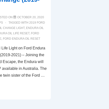
STED ON
OCTOBER 20, 2020
PS
TAGGED WITH
2019 FORD
IL CHANGE LIGHT
,
ENDURA OIL
URA OIL LIFE RESET
,
FORD
E
,
FORD ENDURA OIL RESET
 Life Light on Ford Endura
 (2019-2021) – Joining the
d Escape, the Endura will
 available in Australia. The
e twin sister of the Ford …