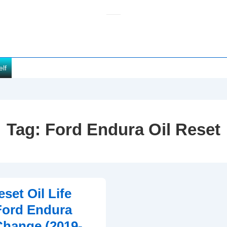
elf
Tag:
Ford Endura Oil Reset
set Oil Life
Ford Endura
 Change (2019-