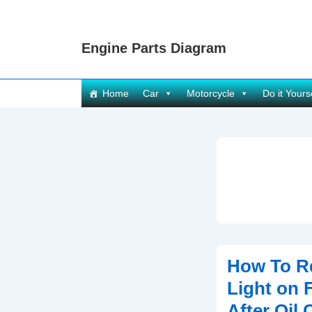
↓
Skip
Engine Parts Diagram
to
Main
Content
Main
Home
Car
Motorcycle
Do it Yours
Navigation
How To Re
Light on 
After Oil