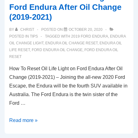
Ford Endura After Oil Change
(2019-2021)
BY
CHRIST
POSTED ON
OCTOBER 20, 2020
POSTED IN
TIPS
TAGGED WITH
2019 FORD ENDURA
,
ENDURA
OIL CHANGE LIGHT
,
ENDURA OIL CHANGE RESET
,
ENDURA OIL
LIFE RESET
,
FORD ENDURA OIL CHANGE
,
FORD ENDURA OIL
RESET
How To Reset Oil Life Light on Ford Endura After Oil
Change (2019-2021) – Joining the all-new 2020 Ford
Escape, the Endura will be the fourth SUV available in
Australia. The Ford Endura is the twin sister of the
Ford …
How
Read more »
To
Reset