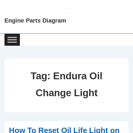
↓
Skip
Engine Parts Diagram
to
Main
Content
Main
Navigation
Tag:
Endura Oil
Change Light
How To Reset Oil Life Light on