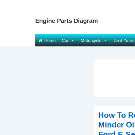
↓
Skip
Engine Parts Diagram
to
Main
Content
Main
Home
Car
Motorcycle
Do it Yours
Navigation
How To Re
Minder Oil
Ford E-Se