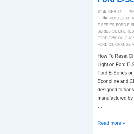
BY
CHRIST
PO
POSTED IN
TI
E-SERIES
,
FORD E-S
SERIES OIL LIFE RE
FORD E250 OIL CHA
FORD OIL CHANGE 
How To Reset Oil
Light on Ford E-
Ford E-Series or
Econoline and C
designed to tran
manufactured by
…
How
Read more »
To