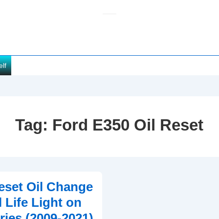
elf
Tag:
Ford E350 Oil Reset
set Oil Change
 Life Light on
ries (2009-2021)