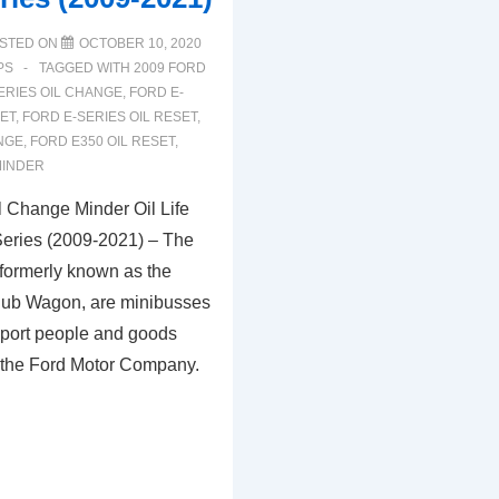
STED ON
OCTOBER 10, 2020
PS
TAGGED WITH
2009 FORD
ERIES OIL CHANGE
,
FORD E-
SET
,
FORD E-SERIES OIL RESET
,
NGE
,
FORD E350 OIL RESET
,
MINDER
 Change Minder Oil Life
Series (2009-2021) – The
 formerly known as the
lub Wagon, are minibusses
sport people and goods
 the Ford Motor Company.