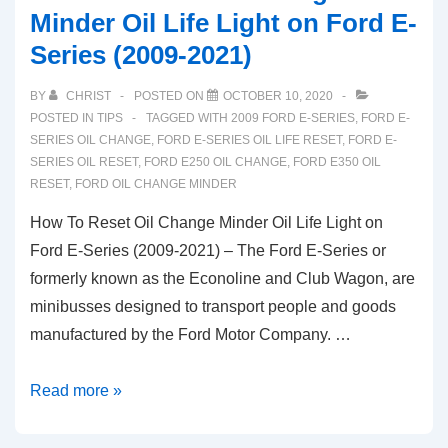
Minder Oil Life Light on Ford E-
Series (2009-2021)
BY
CHRIST
POSTED ON
OCTOBER 10, 2020
POSTED IN
TIPS
TAGGED WITH
2009 FORD E-SERIES
,
FORD E-
SERIES OIL CHANGE
,
FORD E-SERIES OIL LIFE RESET
,
FORD E-
SERIES OIL RESET
,
FORD E250 OIL CHANGE
,
FORD E350 OIL
RESET
,
FORD OIL CHANGE MINDER
How To Reset Oil Change Minder Oil Life Light on
Ford E-Series (2009-2021) – The Ford E-Series or
formerly known as the Econoline and Club Wagon, are
minibusses designed to transport people and goods
manufactured by the Ford Motor Company. …
How
Read more »
To
Reset