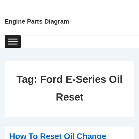
↓
Skip
Engine Parts Diagram
to
Main
Content
Main
Navigation
Tag:
Ford E-Series Oil
Reset
How To Reset Oil Change