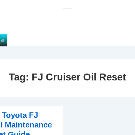
elf
Tag:
FJ Cruiser Oil Reset
 Toyota FJ
il Maintenance
et Guide