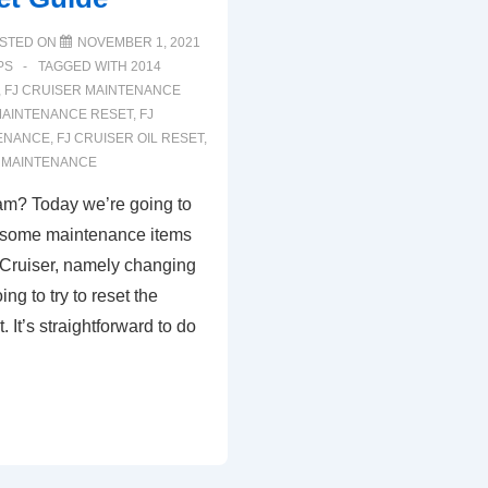
STED ON
NOVEMBER 1, 2021
PS
TAGGED WITH
2014
,
FJ CRUISER MAINTENANCE
MAINTENANCE RESET
,
FJ
TENANCE
,
FJ CRUISER OIL RESET
,
R MAINTENANCE
am? Today we’re going to
f some maintenance items
 Cruiser, namely changing
ing to try to reset the
 It’s straightforward to do