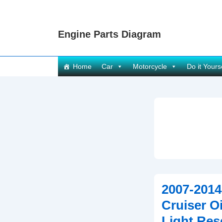
↓
Skip
Engine Parts Diagram
to
Main
Content
Main
Home
Car
Motorcycle
Do it Yours
Navigation
2007-2014
Cruiser O
Light Res