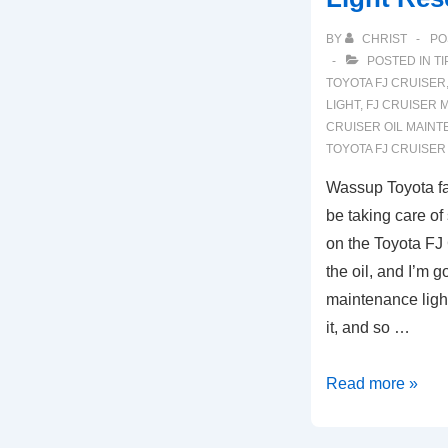
BY
CHRIST
PO
POSTED IN
TI
TOYOTA FJ CRUISER
LIGHT
,
FJ CRUISER 
CRUISER OIL MAIN
TOYOTA FJ CRUISE
Wassup Toyota f
be taking care o
on the Toyota FJ
the oil, and I’m go
maintenance light.
it, and so …
2007-
Read more »
2014
Toyota