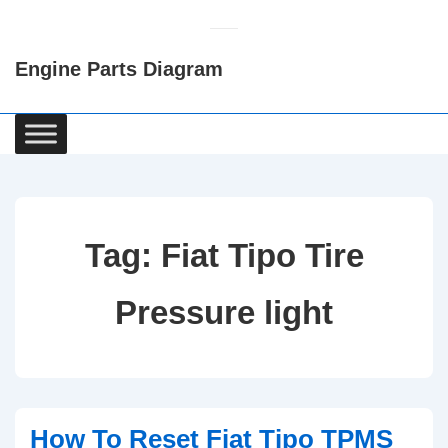
↓
Skip
Engine Parts Diagram
to
Main
Content
Main
Navigation
Tag:
Fiat Tipo Tire
Pressure light
How To Reset Fiat Tipo TPMS