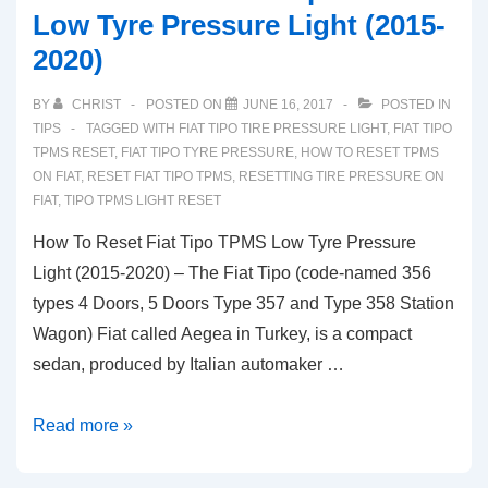
Low Tyre Pressure Light (2015-
2020)
BY
CHRIST
POSTED ON
JUNE 16, 2017
POSTED IN
TIPS
TAGGED WITH
FIAT TIPO TIRE PRESSURE LIGHT
,
FIAT TIPO
TPMS RESET
,
FIAT TIPO TYRE PRESSURE
,
HOW TO RESET TPMS
ON FIAT
,
RESET FIAT TIPO TPMS
,
RESETTING TIRE PRESSURE ON
FIAT
,
TIPO TPMS LIGHT RESET
How To Reset Fiat Tipo TPMS Low Tyre Pressure
Light (2015-2020) – The Fiat Tipo (code-named 356
types 4 Doors, 5 Doors Type 357 and Type 358 Station
Wagon) Fiat called Aegea in Turkey, is a compact
sedan, produced by Italian automaker …
How
Read more »
To
Reset