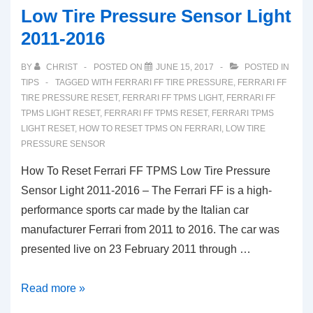
Low Tire Pressure Sensor Light
2011-2016
BY
CHRIST
POSTED ON
JUNE 15, 2017
POSTED IN
TIPS
TAGGED WITH
FERRARI FF TIRE PRESSURE
,
FERRARI FF
TIRE PRESSURE RESET
,
FERRARI FF TPMS LIGHT
,
FERRARI FF
TPMS LIGHT RESET
,
FERRARI FF TPMS RESET
,
FERRARI TPMS
LIGHT RESET
,
HOW TO RESET TPMS ON FERRARI
,
LOW TIRE
PRESSURE SENSOR
How To Reset Ferrari FF TPMS Low Tire Pressure
Sensor Light 2011-2016 – The Ferrari FF is a high-
performance sports car made by the Italian car
manufacturer Ferrari from 2011 to 2016. The car was
presented live on 23 February 2011 through …
How
Read more »
To