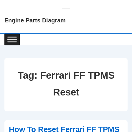
↓
Skip
Engine Parts Diagram
to
Main
Content
Main
Navigation
Tag:
Ferrari FF TPMS
Reset
How To Reset Ferrari FF TPMS