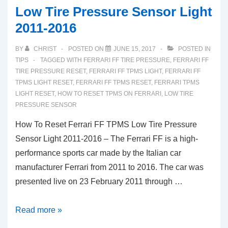
Low Tire Pressure Sensor Light
2011-2016
BY
CHRIST
POSTED ON
JUNE 15, 2017
POSTED IN
TIPS
TAGGED WITH
FERRARI FF TIRE PRESSURE
,
FERRARI FF
TIRE PRESSURE RESET
,
FERRARI FF TPMS LIGHT
,
FERRARI FF
TPMS LIGHT RESET
,
FERRARI FF TPMS RESET
,
FERRARI TPMS
LIGHT RESET
,
HOW TO RESET TPMS ON FERRARI
,
LOW TIRE
PRESSURE SENSOR
How To Reset Ferrari FF TPMS Low Tire Pressure
Sensor Light 2011-2016 – The Ferrari FF is a high-
performance sports car made by the Italian car
manufacturer Ferrari from 2011 to 2016. The car was
presented live on 23 February 2011 through …
How
Read more »
To