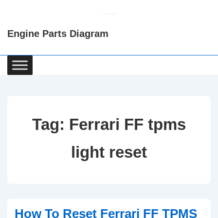
↓
Skip
Engine Parts Diagram
to
Main
Content
Main
Navigation
Tag:
Ferrari FF tpms
light reset
How To Reset Ferrari FF TPMS