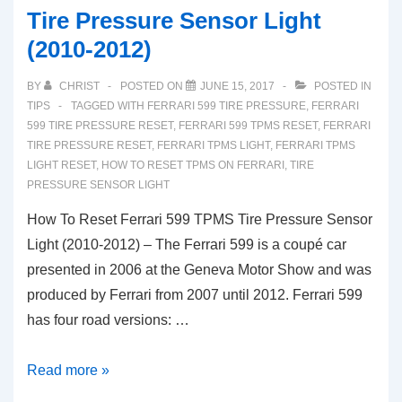
Tire Pressure Sensor Light
(2010-2012)
BY
CHRIST
POSTED ON
JUNE 15, 2017
POSTED IN
TIPS
TAGGED WITH
FERRARI 599 TIRE PRESSURE
,
FERRARI
599 TIRE PRESSURE RESET
,
FERRARI 599 TPMS RESET
,
FERRARI
TIRE PRESSURE RESET
,
FERRARI TPMS LIGHT
,
FERRARI TPMS
LIGHT RESET
,
HOW TO RESET TPMS ON FERRARI
,
TIRE
PRESSURE SENSOR LIGHT
How To Reset Ferrari 599 TPMS Tire Pressure Sensor
Light (2010-2012) – The Ferrari 599 is a coupé car
presented in 2006 at the Geneva Motor Show and was
produced by Ferrari from 2007 until 2012. Ferrari 599
has four road versions: …
How
Read more »
To