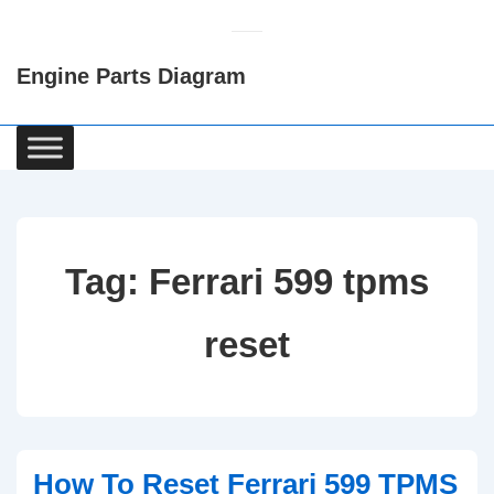
↓
Skip
Engine Parts Diagram
to
Main
Content
Main
Navigation
Tag:
Ferrari 599 tpms
reset
How To Reset Ferrari 599 TPMS