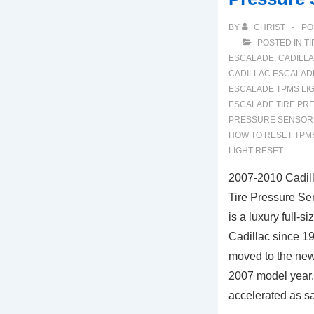
BY
CHRIST
PO
POSTED IN
TI
ESCALADE
,
CADILL
CADILLAC ESCALADE
ESCALADE TPMS LI
ESCALADE TIRE PR
PRESSURE SENSOR
HOW TO RESET TPM
LIGHT RESET
2007-2010 Cadil
Tire Pressure Se
is a luxury full-
Cadillac since 1
moved to the new
2007 model year.
accelerated as s