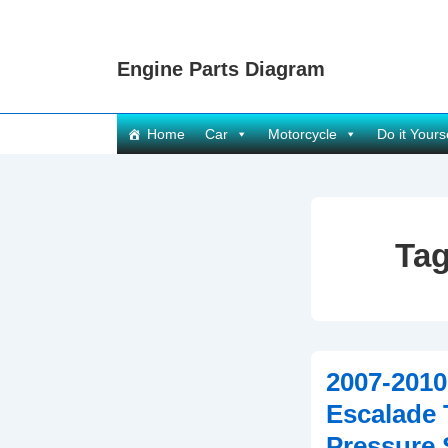
↓
Skip
Engine Parts Diagram
to
Main
Content
Main
Home
Car
Motorcycle
Do it Yours
Navigation
Ta
2007-2010
Escalade 
Pressure 