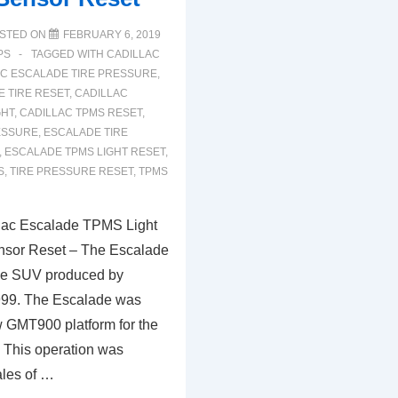
STED ON
FEBRUARY 6, 2019
PS
TAGGED WITH
CADILLAC
AC ESCALADE TIRE PRESSURE
,
 TIRE RESET
,
CADILLAC
GHT
,
CADILLAC TPMS RESET
,
ESSURE
,
ESCALADE TIRE
,
ESCALADE TPMS LIGHT RESET
,
S
,
TIRE PRESSURE RESET
,
TPMS
lac Escalade TPMS Light
nsor Reset – The Escalade
size SUV produced by
999. The Escalade was
 GMT900 platform for the
 This operation was
ales of …