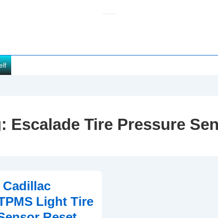
elf
g:
Escalade Tire Pressure Se
 Cadillac
TPMS Light Tire
Sensor Reset